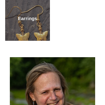
Earrings