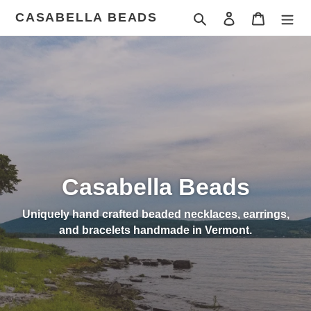
Skip
CASABELLA BEADS
Search
Log in
Cart
to
content
Casabella Beads
Uniquely hand crafted beaded necklaces, earrings,
and bracelets handmade in Vermont.