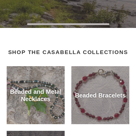
SHOP THE CASABELLA COLLECTIONS
Beaded and Metal
Beaded Bracelets
Necklaces