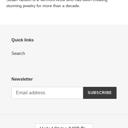
stunning jewelry for more than a decade.
Quick links
Search
Newsletter
SUBSCRIBE
C