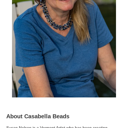
About Casabella Beads
Susan Nelson is a Vermont Artist who has been creating