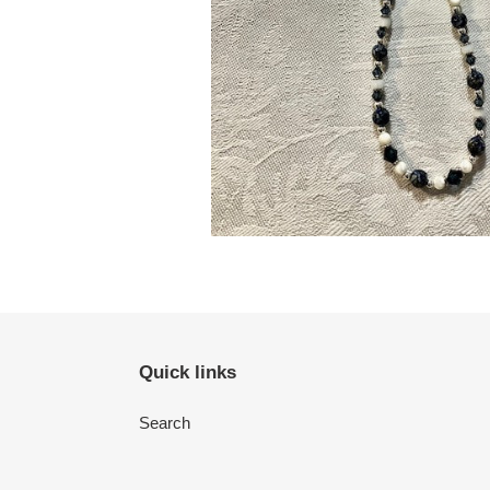
Quick links
Search