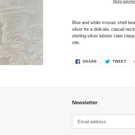
More paymen
Adding
product
Blue and white mosaic shell bea
to
silver for a delicate, casual nec
your
sterling silver lobster claw clas
cart
site.
SHARE
TWE
SHARE
TWEET
ON
ON
FACEBOOK
TWI
Newsletter