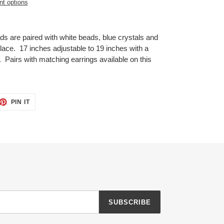
t options
ds are paired with white beads, blue crystals and
klace. 17 inches adjustable to 19 inches with a
p. Pairs with matching earrings available on this
ET
PIN
PIN IT
ON
TTER
PINTEREST
SUBSCRIBE