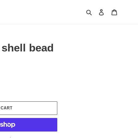
Search
Log in
Cart
shell bead
 CART