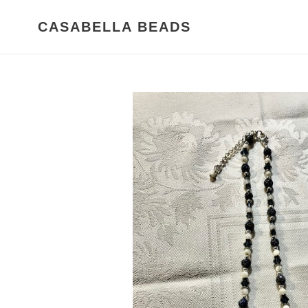
Skip
to
CASABELLA BEADS
content