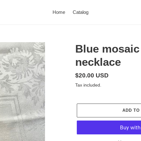
Home
Catalog
Blue mosaic 
necklace
Regular
$20.00 USD
price
Tax included.
ADD TO