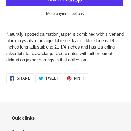
More payment options
Adding
product
Naturally spotted dalmation jasper is combined with silver and
to
black crystals in an adjustable necklace. Necklace is 19
your
inches long adjustable to 21 1/4 inches and has a sterling
cart
silver lobster claw clasp. Coordinates with either pair of
dalmation jasper earrings in that collection.
SHARE
TWEET
PIN
SHARE
TWEET
PIN IT
ON
ON
ON
FACEBOOK
TWITTER
PINTEREST
Quick links