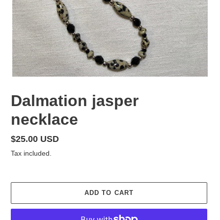
Dalmation jasper
necklace
Regular
$25.00 USD
price
Tax included.
ADD TO CART