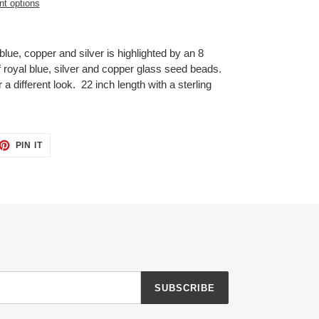
t options
blue, copper and silver is highlighted by an 8
royal blue, silver and copper glass seed beads.
 different look. 22 inch length with a sterling
ET
PIN
PIN IT
ON
TTER
PINTEREST
SUBSCRIBE