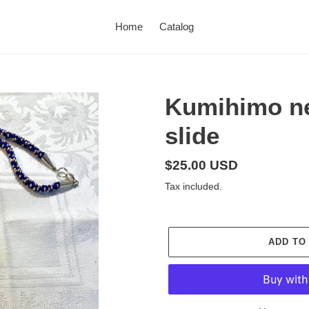
Home
Catalog
Kumihimo ne
slide
Regular
$25.00 USD
price
Tax included.
ADD TO