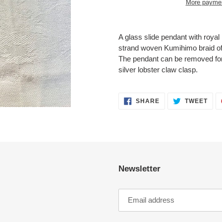
More paymen
Adding
product
A glass slide pendant with royal 
to
strand woven Kumihimo braid of 
your
The pendant can be removed for a
cart
silver lobster claw clasp.
SHARE
TWE
SHARE
TWEET
ON
ON
FACEBOOK
TWI
Newsletter