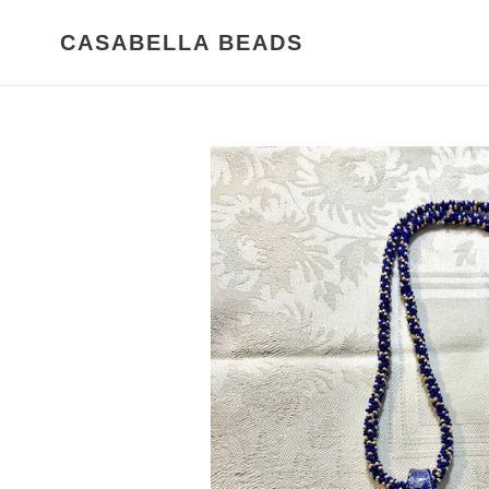
Skip
to
CASABELLA BEADS
content