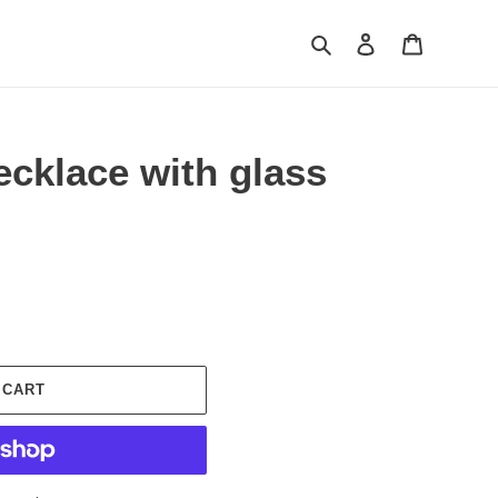
Search
Log in
Cart
cklace with glass
 CART