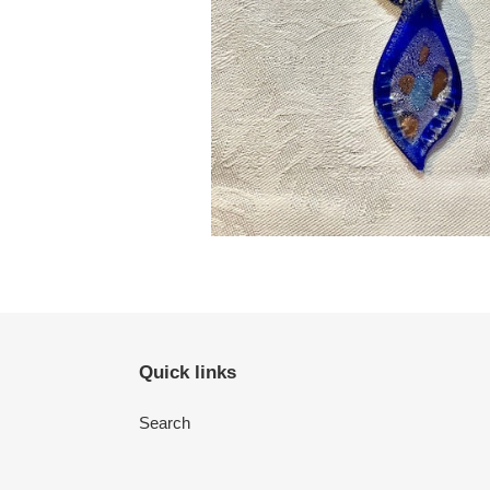
Quick links
Search