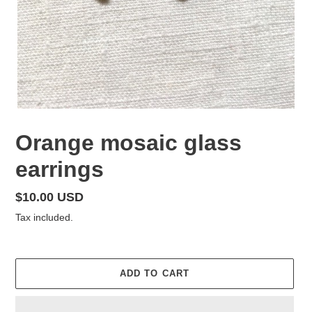
Orange mosaic glass
earrings
Regular
$10.00 USD
price
Tax included.
ADD TO CART