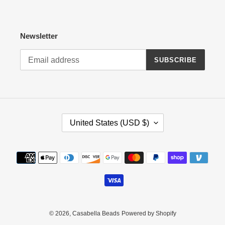
Newsletter
SUBSCRIBE
C
United States (USD $)
O
U
N
Payment
T
methods
R
Y
/
R
E
© 2026,
Casabella Beads
Powered by Shopify
G