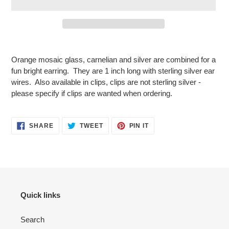
Adding
product
Orange mosaic glass, carnelian and silver are combined for a
to
fun bright earring. They are 1 inch long with sterling silver ear
your
wires. Also available in clips, clips are not sterling silver -
cart
please specify if clips are wanted when ordering.
SHARE
TWEET
PIN
SHARE
TWEET
PIN IT
ON
ON
ON
FACEBOOK
TWITTER
PINTEREST
Quick links
Search