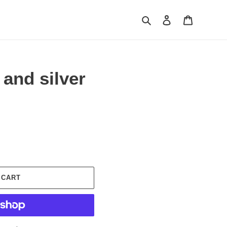
Search
Log in
Cart
 and silver
 CART