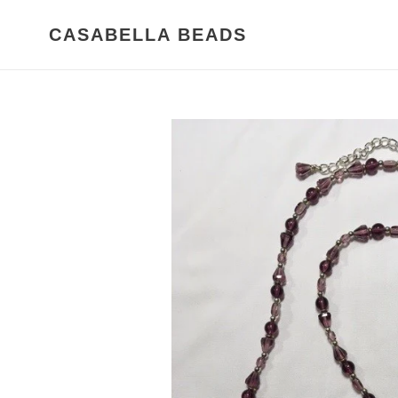
Skip
to
CASABELLA BEADS
content