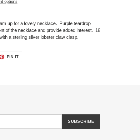
t options
eam up for a lovely necklace. Purple teardrop
t of the necklace and provide added interest. 18
with a sterling silver lobster claw clasp.
ET
PIN
PIN IT
ON
TTER
PINTEREST
SUBSCRIBE