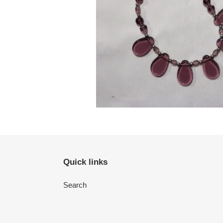
Quick links
Search