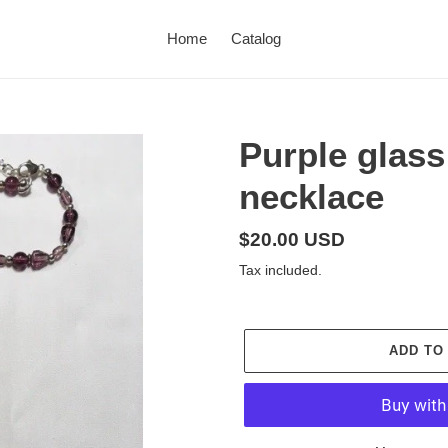
Home
Catalog
Purple glass
necklace
Regular
$20.00 USD
price
Tax included.
ADD TO