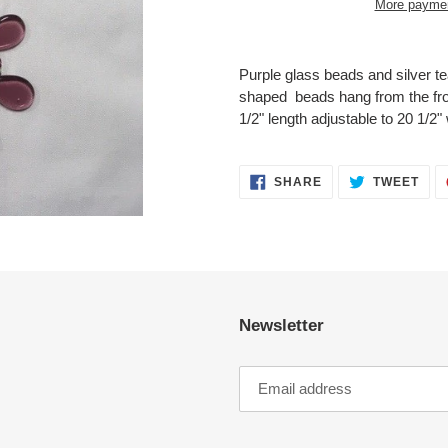
More paymen
Adding
product
Purple glass beads and silver t
to
shaped beads hang from the fron
your
1/2" length adjustable to 20 1/2" 
cart
SHARE
TWE
SHARE
TWEET
ON
ON
FACEBOOK
TWI
Newsletter