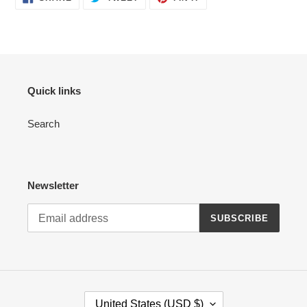
ON
ON
ON
FACEBOOK
TWITTER
PINTEREST
Quick links
Search
Newsletter
SUBSCRIBE
C
United States (USD $)