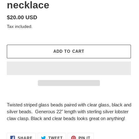
necklace
Regular
$20.00 USD
price
Tax included.
ADD TO CART
Adding
product
Twisted striped glass beads paired with clear glass, black and
to
silver beads. Generous 22" length with sterling silver lobster
your
claw clasp. Black and clear beads looks great on anything!
cart
SHARE
TWEET
PIN
SHARE
TWEET
PIN IT