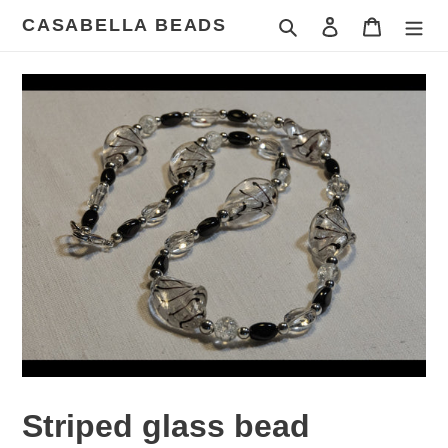
Skip
CASABELLA BEADS
Search
Log in
Cart
to
content
Striped glass bead